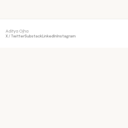
Aditya Ojha
X / Twitter
Substack
LinkedIn
Instagram