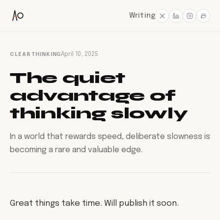
Writing
CLEAR THINKING
April 10, 2025
The quiet
advantage of
thinking slowly
In a world that rewards speed, deliberate slowness is
becoming a rare and valuable edge.
Great things take time. Will publish it soon.