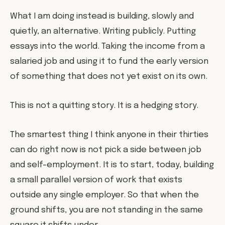
What I am doing instead is building, slowly and
quietly, an alternative. Writing publicly. Putting
essays into the world. Taking the income from a
salaried job and using it to fund the early version
of something that does not yet exist on its own.
This is not a quitting story. It is a hedging story.
The smartest thing I think anyone in their thirties
can do right now is not pick a side between job
and self-employment. It is to start, today, building
a small parallel version of work that exists
outside any single employer. So that when the
ground shifts, you are not standing in the same