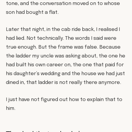
tone, and the conversation moved on to whose
son had bought a flat.
Later that night, in the cab ride back, I realised I
had lied. Not technically. The words I said were
true enough. But the frame was false. Because
the ladder my uncle was asking about, the one he
had built his own career on, the one that paid for
his daughter’s wedding and the house we had just
dined in, that ladder is not really there anymore.
I just have not figured out how to explain that to
him.