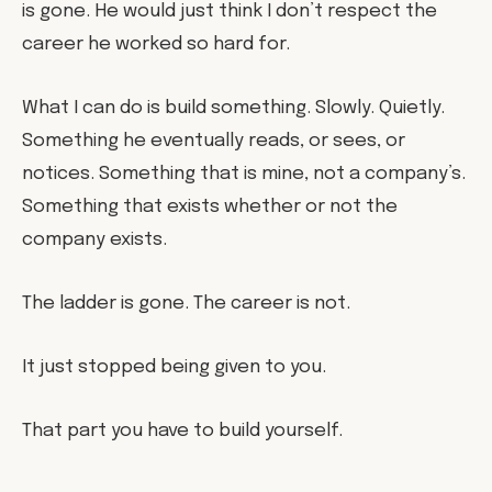
is gone. He would just think I don’t respect the
career he worked so hard for.
What I can do is build something. Slowly. Quietly.
Something he eventually reads, or sees, or
notices. Something that is mine, not a company’s.
Something that exists whether or not the
company exists.
The ladder is gone. The career is not.
It just stopped being given to you.
That part you have to build yourself.