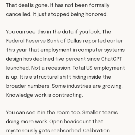
That deal is gone. It has not been formally
cancelled. It just stopped being honored.
You can see this in the data if you look. The
Federal Reserve Bank of Dallas reported earlier
this year that employment in computer systems
design has declined five percent since ChatGPT
launched. Not a recession. Total US employment
is up. It is a structural shift hiding inside the
broader numbers. Some industries are growing.
Knowledge work is contracting.
You can see it in the room too. Smaller teams
doing more work. Open headcount that
mysteriously gets reabsorbed. Calibration