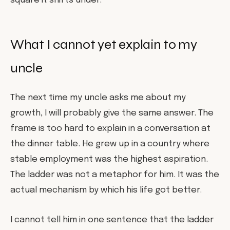
square it shifts under.
What I cannot yet explain to my
uncle
The next time my uncle asks me about my
growth, I will probably give the same answer. The
frame is too hard to explain in a conversation at
the dinner table. He grew up in a country where
stable employment was the highest aspiration.
The ladder was not a metaphor for him. It was the
actual mechanism by which his life got better.
I cannot tell him in one sentence that the ladder