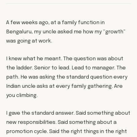
A few weeks ago, at a family function in
Bengaluru, my uncle asked me how my “growth”
was going at work.
I knew what he meant. The question was about
the ladder. Senior to lead. Lead to manager. The
path. He was asking the standard question every
Indian uncle asks at every family gathering. Are
you climbing.
I gave the standard answer. Said something about
new responsibilities. Said something about a
promotion cycle. Said the right things in the right