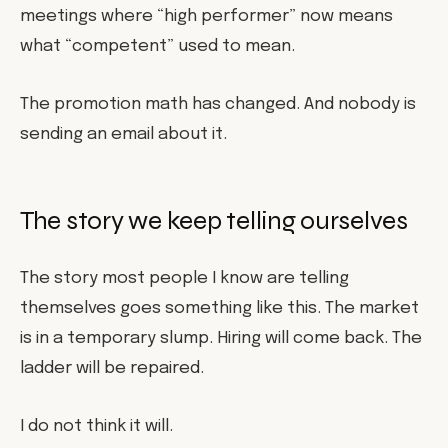
meetings where “high performer” now means
what “competent” used to mean.
The promotion math has changed. And nobody is
sending an email about it.
The story we keep telling ourselves
The story most people I know are telling
themselves goes something like this. The market
is in a temporary slump. Hiring will come back. The
ladder will be repaired.
I do not think it will.