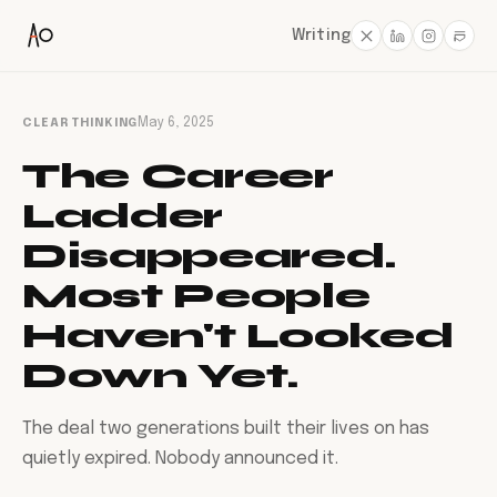
Writing
CLEAR THINKING
May 6, 2025
The Career
Ladder
Disappeared.
Most People
Haven't Looked
Down Yet.
The deal two generations built their lives on has
quietly expired. Nobody announced it.