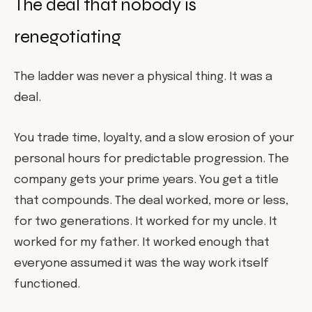
The deal that nobody is
renegotiating
The ladder was never a physical thing. It was a
deal.
You trade time, loyalty, and a slow erosion of your
personal hours for predictable progression. The
company gets your prime years. You get a title
that compounds. The deal worked, more or less,
for two generations. It worked for my uncle. It
worked for my father. It worked enough that
everyone assumed it was the way work itself
functioned.