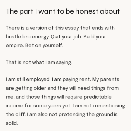
The part I want to be honest about
There is a version of this essay that ends with
hustle bro energy. Quit your job. Build your
empire. Bet on yourself.
That is not what I am saying.
I am still employed. I am paying rent. My parents
are getting older and they will need things from
me, and those things will require predictable
income for some years yet. I am not romanticising
the cliff. I am also not pretending the ground is
solid.