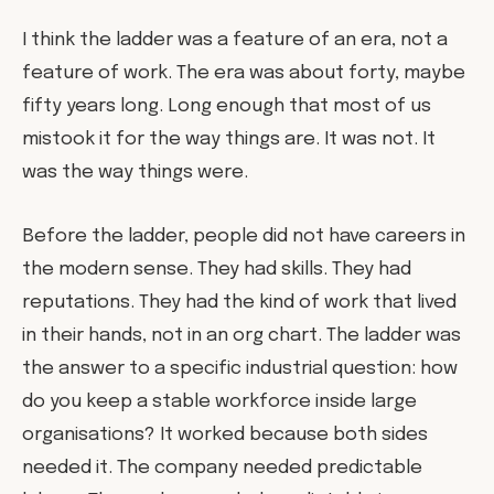
I think the ladder was a feature of an era, not a
feature of work. The era was about forty, maybe
fifty years long. Long enough that most of us
mistook it for the way things are. It was not. It
was the way things were.
Before the ladder, people did not have careers in
the modern sense. They had skills. They had
reputations. They had the kind of work that lived
in their hands, not in an org chart. The ladder was
the answer to a specific industrial question: how
do you keep a stable workforce inside large
organisations? It worked because both sides
needed it. The company needed predictable