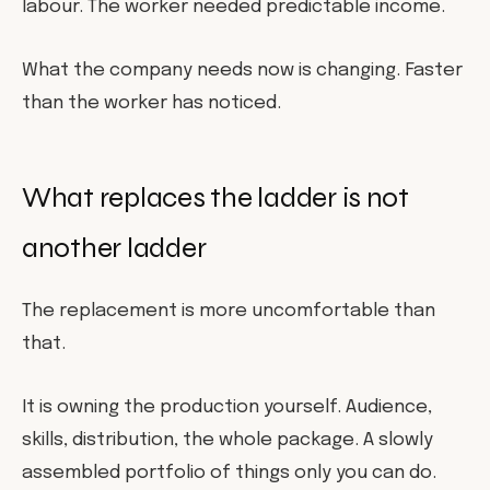
labour. The worker needed predictable income.
What the company needs now is changing. Faster
than the worker has noticed.
What replaces the ladder is not
another ladder
The replacement is more uncomfortable than
that.
It is owning the production yourself. Audience,
skills, distribution, the whole package. A slowly
assembled portfolio of things only you can do.