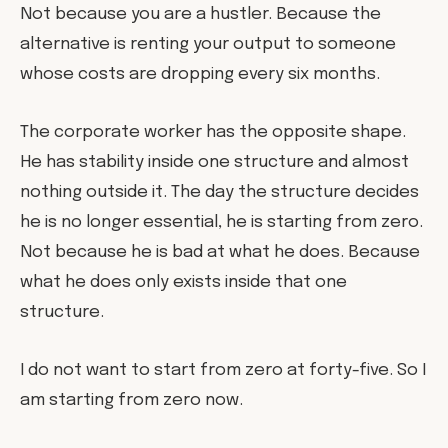
Not because you are a hustler. Because the
alternative is renting your output to someone
whose costs are dropping every six months.
The corporate worker has the opposite shape.
He has stability inside one structure and almost
nothing outside it. The day the structure decides
he is no longer essential, he is starting from zero.
Not because he is bad at what he does. Because
what he does only exists inside that one
structure.
I do not want to start from zero at forty-five. So I
am starting from zero now.